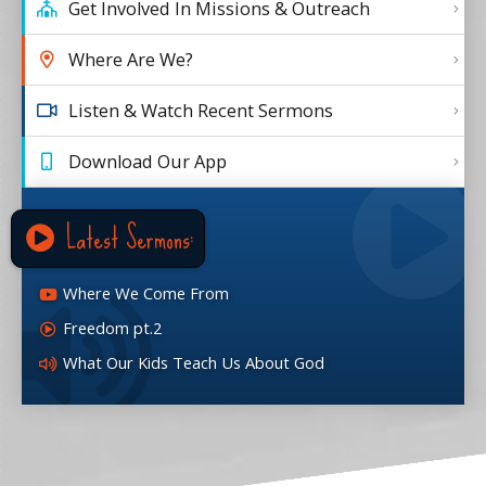
Get Involved In Missions & Outreach
Where Are We?
Listen & Watch Recent Sermons
Download Our App
Latest Sermons:
Where We Come From
Freedom pt.2
What Our Kids Teach Us About God