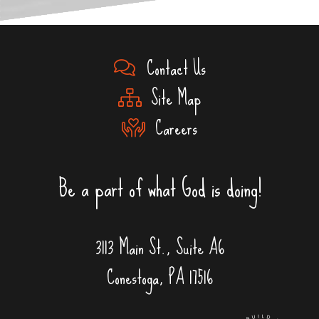
Contact Us
Site Map
Careers
Be a part of what God is doing!
3113 Main St., Suite A6
Conestoga, PA 17516