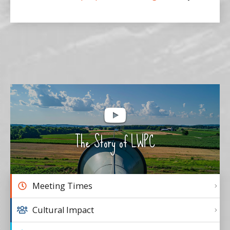
The Story of LWPC
Meeting Times
Cultural Impact