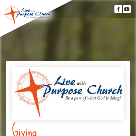
Giving