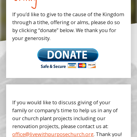
If you’d like to give to the cause of the Kingdom
through a tithe, offering or alms, please do so
by clicking “donate” below. We thank you for
your generosity.
If you would like to discuss giving of your
family or company’s time to help us in any of
our church plant projects including our
renovation projects, please contact us at:
office@livewithpurposechurch.org
. Thank you!