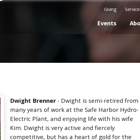
Giving
Servic
Events
Abo
Dwight Brenner
- Dwight is semi-retired from
many years of work at the Safe Harbor Hydro-
Electric Plant, and enjoying life with his wife
Kim. Dwight is very active and fiercely
competitive, but has a heart of gold for the