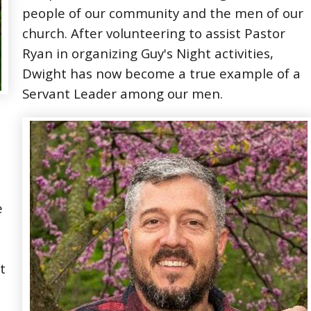
people of our community and the men of our
church. After volunteering to assist Pastor
Ryan in organizing Guy's Night activities,
Dwight has now become a true example of a
Servant Leader among our men.
e
t