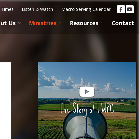
e Times
Listen & Watch
Macro Serving Calendar
ut Us
Ministries
Resources
Contact
The Story of LWPC