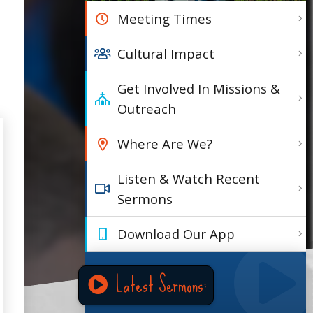
Meeting Times
Cultural Impact
Get Involved In Missions &
Outreach
Where Are We?
Listen & Watch Recent
Sermons
Download Our App
Latest Sermons: