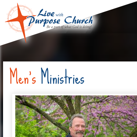
Men's
Ministries