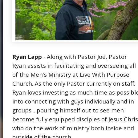
Ryan Lapp
- Along with Pastor Joe, Pastor
Ryan assists in facilitating and overseeing all
of the Men's Ministry at Live With Purpose
Church. As the only Pastor currently on staff,
Ryan loves investing as much time as possibl
into connecting with guys individually and in
groups... pouring himself out to see men
become fully equipped disciples of Jesus Chris
who do the work of ministry both inside and
outside of the church.