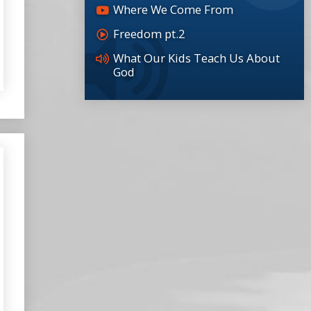
Where We Come From
Freedom pt.2
What Our Kids Teach Us About
God