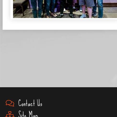
Contact Us
Site Map