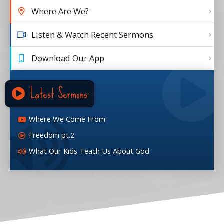
Where Are We?
Listen & Watch Recent Sermons
Download Our App
Latest Sermons:
Where We Come From
Freedom pt.2
What Our Kids Teach Us About God