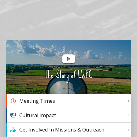
The Story of LWPC
Meeting Times
Cultural Impact
Get Involved In Missions & Outreach