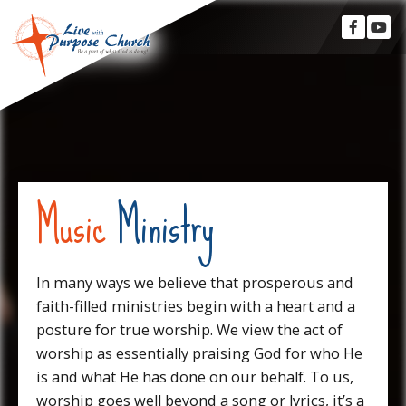
Music
Ministry
In many ways we believe that prosperous and
faith-filled ministries begin with a heart and a
posture for true worship. We view the act of
worship as essentially praising God for who He
is and what He has done on our behalf. To us,
worship goes well beyond a song or lyrics, it’s a