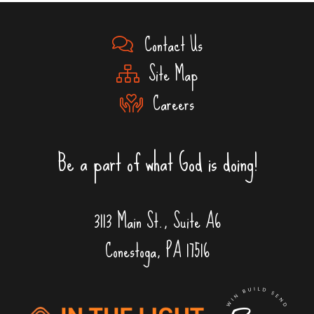
Contact Us
Site Map
Careers
Be a part of what God is doing!
3113 Main St., Suite A6
Conestoga, PA 17516