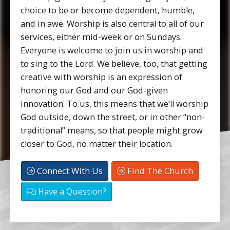
choice to be or become dependent, humble,
and in awe. Worship is also central to all of our
services, either mid-week or on Sundays.
Everyone is welcome to join us in worship and
to sing to the Lord. We believe, too, that getting
creative with worship is an expression of
honoring our God and our God-given
innovation. To us, this means that we’ll worship
God outside, down the street, or in other “non-
traditional” means, so that people might grow
closer to God, no matter their location.
Connect With Us
Find The Church
Have a Question?