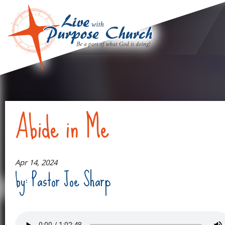
Abide in Me
Apr 14, 2024
by: Pastor Joe Sharp