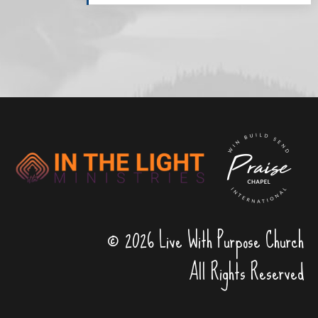
© 2026 Live With Purpose Church
All Rights Reserved