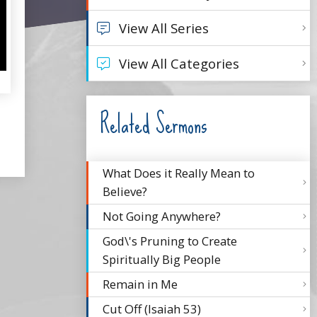
View All Series
View All Categories
Related Sermons
What Does it Really Mean to
Believe?
Not Going Anywhere?
God\'s Pruning to Create
Spiritually Big People
Remain in Me
Cut Off (Isaiah 53)