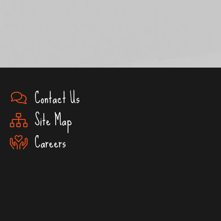
Contact Us
Site Map
Careers