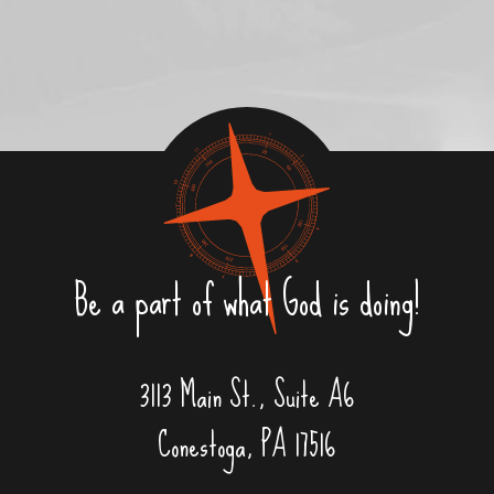
Be a part of what God is doing!
3113 Main St., Suite A6
Conestoga, PA 17516