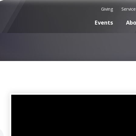
Giving
Servic
Events
Abo