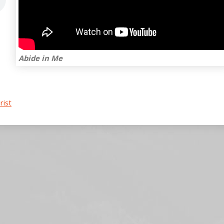
Abide in Me
rist