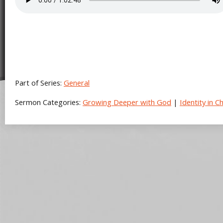
Part of Series:
General
Sermon Categories:
Growing Deeper with God
|
Identity in Ch