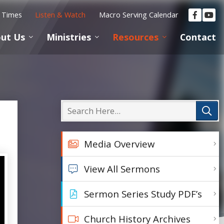
e Times
Listen & Watch
Macro Serving Calendar
ut Us
Ministries
Resources
Contact
Media Overview
View All Sermons
Sermon Series Study PDF’s
Church History Archives