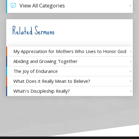
View All Categories
Related Sermons
My Appreciation for Mothers Who Lives to Honor God
Abiding and Growing Together
The Joy of Endurance
What Does it Really Mean to Believe?
What\'s Discipleship Really?