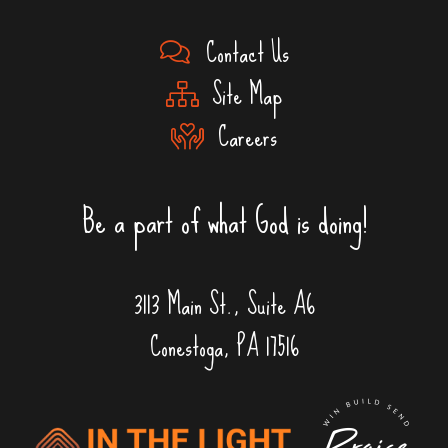
Contact Us
Site Map
Careers
Be a part of what God is doing!
3113 Main St., Suite A6
Conestoga, PA 17516