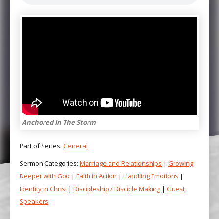
Anchored In The Storm
Part of Series:
General
Sermon Categories:
Marriage and Relationships
|
Growing
Deeper with God
|
Faith in Action
|
Handling Emotions
|
Identity in Christ
|
Discipleship / Disciple Making
|
Guest
Speakers