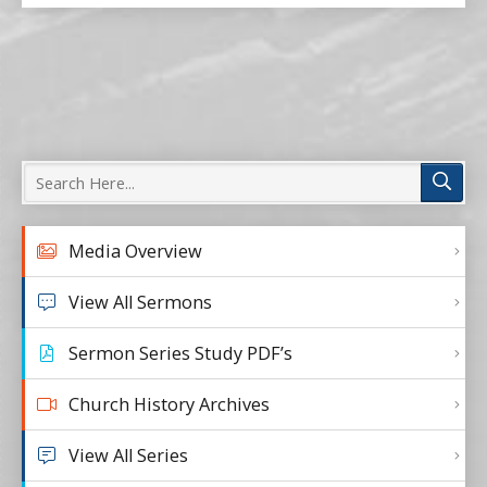
Media Overview
View All Sermons
Sermon Series Study PDF’s
Church History Archives
View All Series