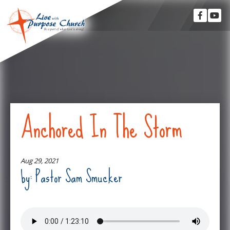
Anchored In The Storm
Aug 29, 2021
by: Pastor Sam Smucker