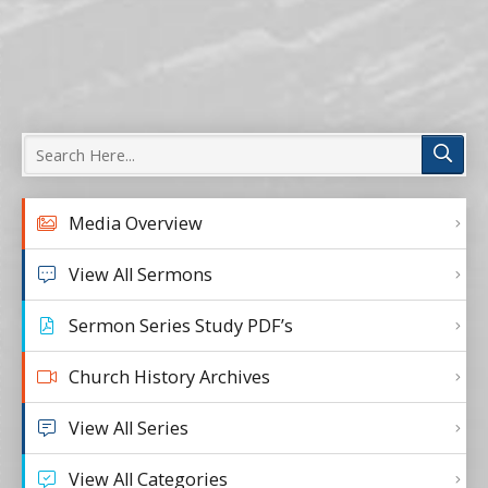
Media Overview
View All Sermons
Sermon Series Study PDF’s
Church History Archives
View All Series
View All Categories