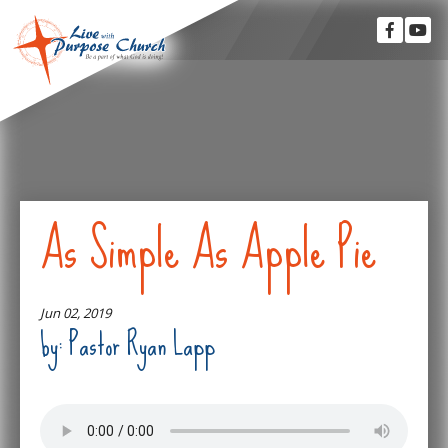
As Simple As Apple Pie
Jun 02, 2019
by: Pastor Ryan Lapp