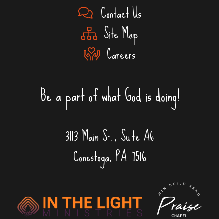
Contact Us
Site Map
Careers
Be a part of what God is doing!
3113 Main St., Suite A6
Conestoga, PA 17516