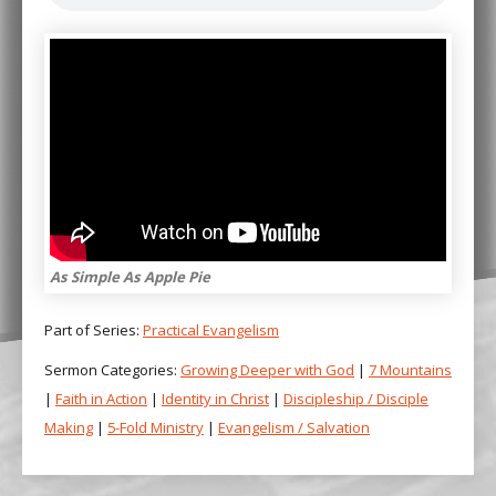
As Simple As Apple Pie
Part of Series:
Practical Evangelism
Sermon Categories:
Growing Deeper with God
|
7 Mountains
|
Faith in Action
|
Identity in Christ
|
Discipleship / Disciple
Making
|
5-Fold Ministry
|
Evangelism / Salvation