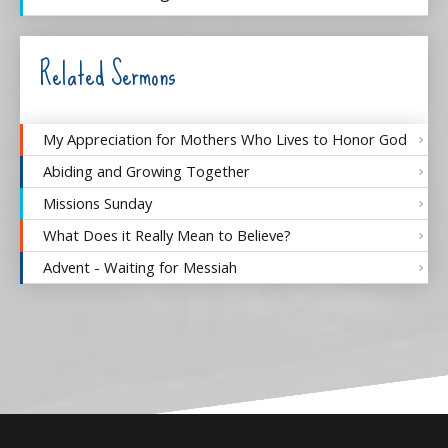
Related Sermons
My Appreciation for Mothers Who Lives to Honor God
Abiding and Growing Together
Missions Sunday
What Does it Really Mean to Believe?
Advent - Waiting for Messiah