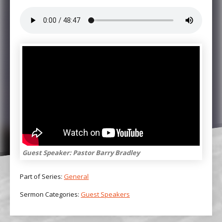
Guest Speaker: Pastor Barry Bradley
Part of Series:
General
Sermon Categories:
Guest Speakers