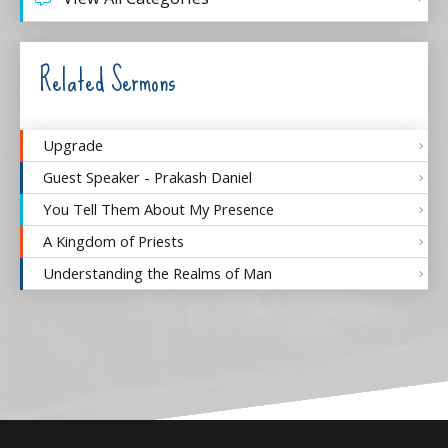
Related Sermons
Upgrade
Guest Speaker - Prakash Daniel
You Tell Them About My Presence
A Kingdom of Priests
Understanding the Realms of Man