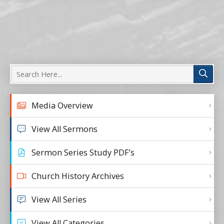
Media Overview
View All Sermons
Sermon Series Study PDF’s
Church History Archives
View All Series
View All Categories