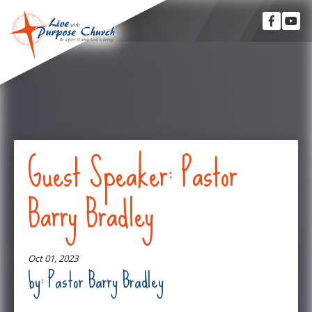
Guest Speaker: Pastor
Barry Bradley
Oct 01, 2023
by: Pastor Barry Bradley