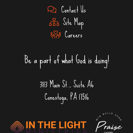
Contact Us
Site Map
Careers
Be a part of what God is doing!
3113 Main St., Suite A6
Conestoga, PA 17516