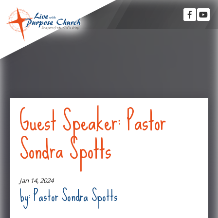
Guest Speaker: Pastor
Sondra Spotts
Jan 14, 2024
by: Pastor Sondra Spotts