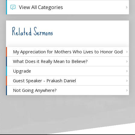
View All Categories
Related Sermons
My Appreciation for Mothers Who Lives to Honor God
What Does it Really Mean to Believe?
Upgrade
Guest Speaker - Prakash Daniel
Not Going Anywhere?