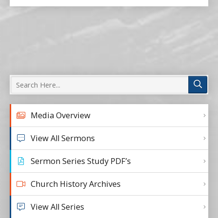
Media Overview
View All Sermons
Sermon Series Study PDF’s
Church History Archives
View All Series