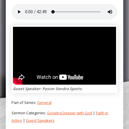
Guest Speaker: Pastor Sondra Spotts
Part of Series:
General
Sermon Categories:
Growing Deeper with God
|
Faith in
Action
|
Guest Speakers