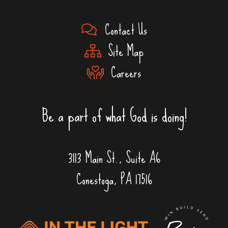
Contact Us
Site Map
Careers
Be a part of what God is doing!
3113 Main St., Suite A6
Conestoga, PA 17516