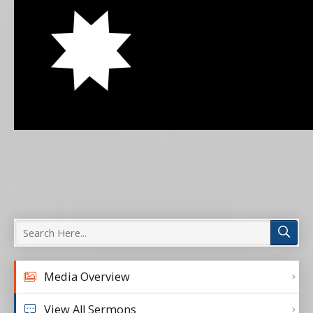
Media Overview
View All Sermons