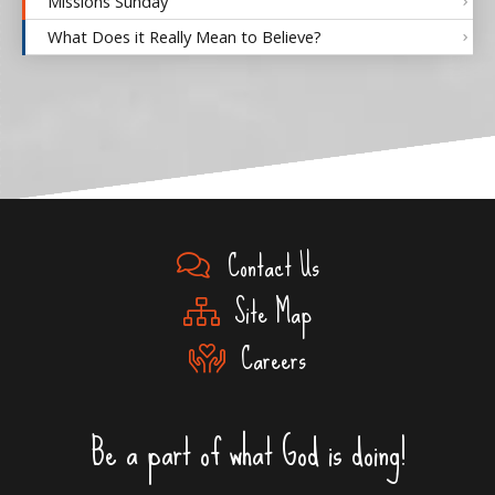
Missions Sunday
What Does it Really Mean to Believe?
Contact Us
Site Map
Careers
Be a part of what God is doing!