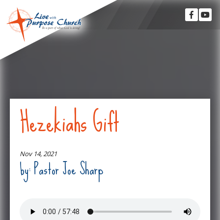
Hezekiahs Gift
Nov 14, 2021
by: Pastor Joe Sharp