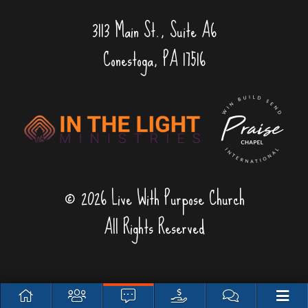
3113 Main St., Suite A6
Conestoga, PA 17516
© 2026 Live With Purpose Church
All Rights Reserved