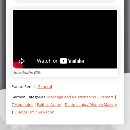
Hezekiahs Gift
Part of Series:
General
Sermon Categories:
Marriage and Relationships
|
Parents
|
7 Mountains
|
Faith in Action
|
Discipleship / Disciple Making
|
Evangelism / Salvation