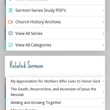
Sermon Series Study PDF’s
Church History Archives
View All Series
View All Categories
Related Sermons
My Appreciation for Mothers Who Lives to Honor God
The Death, Resurrection, and Ascension of Jesus the
Messiah
Abiding and Growing Together