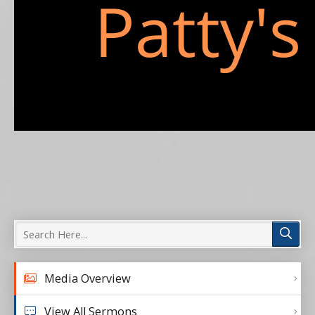
Media Overview
View All Sermons