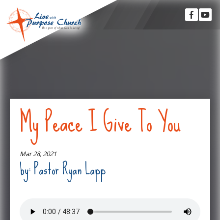
My Peace I Give To You
Mar 28, 2021
by: Pastor Ryan Lapp