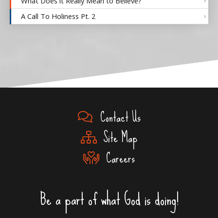
What Does it Really Mean to Believe?
A Call To Holiness Pt. 2
Contact Us
Site Map
Careers
Be a part of what God is doing!