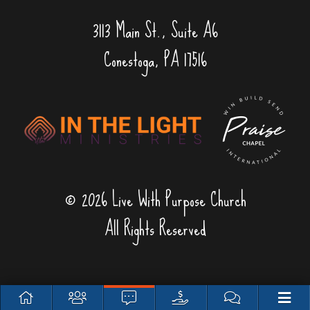
3113 Main St., Suite A6
Conestoga, PA 17516
© 2026 Live With Purpose Church
All Rights Reserved