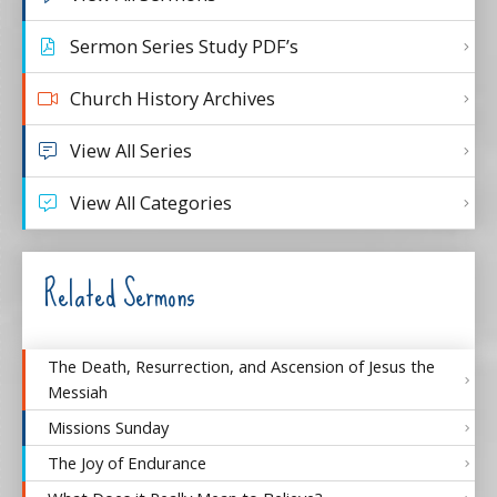
Sermon Series Study PDF’s
Church History Archives
View All Series
View All Categories
Related Sermons
The Death, Resurrection, and Ascension of Jesus the
Messiah
Missions Sunday
The Joy of Endurance