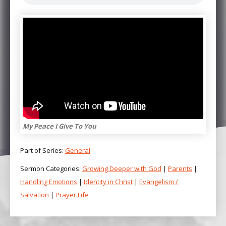
My Peace I Give To You
Part of Series:
General
Sermon Categories:
Growing Deeper with God
|
Parents
|
Handling Emotions
|
Identity in Christ
|
Evangelism /
Salvation
|
Prayer Life