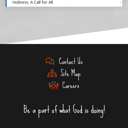
Holiness: A Call for All
Contact Us
Site Map
Careers
Be a part of what God is doing!