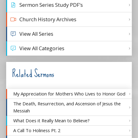
Sermon Series Study PDF’s
Church History Archives
View All Series
View All Categories
Related Sermons
My Appreciation for Mothers Who Lives to Honor God
The Death, Resurrection, and Ascension of Jesus the
Messiah
What Does it Really Mean to Believe?
A Call To Holiness Pt. 2