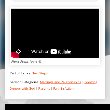
Next Steps (part 4)
Part of Series:
Next Steps
Sermon Categories:
Marriage and Relationships
|
Growing
Deeper with God
|
Parents
|
Faith in Action