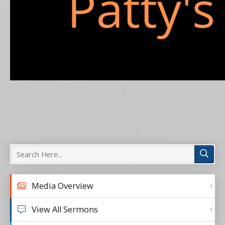
Media Overview
View All Sermons