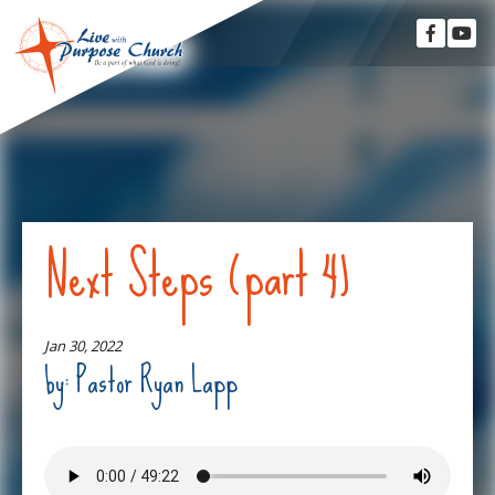
Next Steps (part 4)
Jan 30, 2022
by: Pastor Ryan Lapp