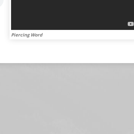
Piercing Word