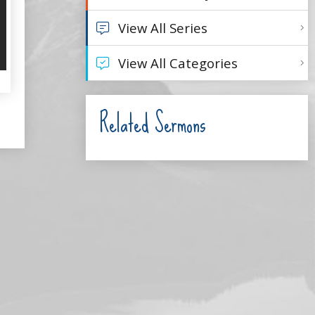
View All Series
View All Categories
Related Sermons