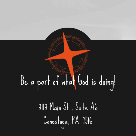
Be a part of what God is doing!
3113 Main St., Suite A6
Conestoga, PA 17516