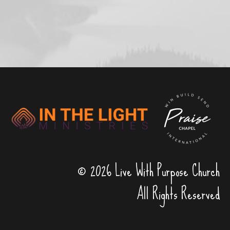
© 2026 Live With Purpose Church
All Rights Reserved