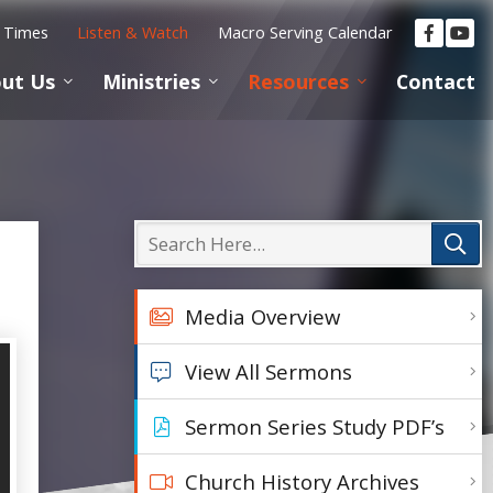
e Times
Listen & Watch
Macro Serving Calendar
ut Us
Ministries
Resources
Contact
Media Overview
View All Sermons
Sermon Series Study PDF’s
Church History Archives