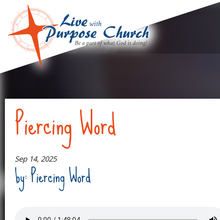
Piercing Word
Sep 14, 2025
by: Piercing Word