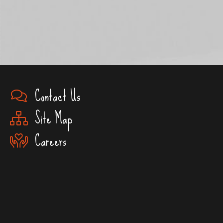
Contact Us
Site Map
Careers