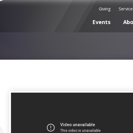
Giving
Servic
Events
Abo