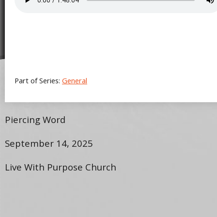
Part of Series:
General
Piercing Word
September 14, 2025
Live With Purpose Church