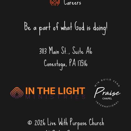
Careers
Be a part of what God is doing!
3113 Main St., Suite A6
Conestoga, PA 17516
© 2026 Live With Purpose Church