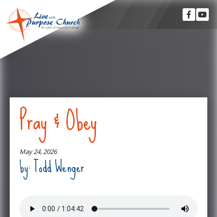
Pray & Obey
May 24, 2026
by: Todd Wenger