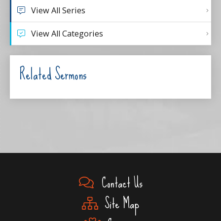
View All Series
View All Categories
Related Sermons
Contact Us
Site Map