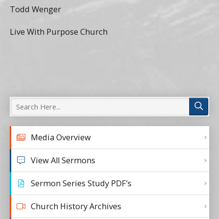
Todd Wenger
Live With Purpose Church
Media Overview
View All Sermons
Sermon Series Study PDF’s
Church History Archives