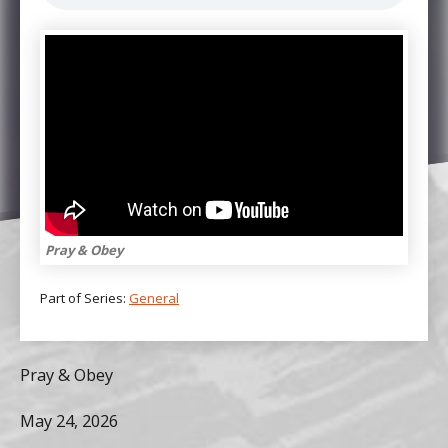
Pray & Obey
Part of Series:
General
Pray & Obey
May 24, 2026