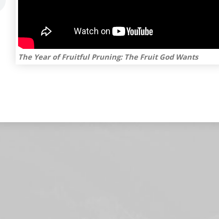
The Year of Fruitful Pruning: The Fruit God Wants