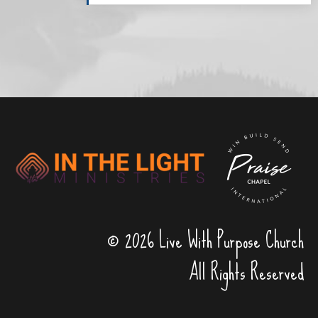
© 2026 Live With Purpose Church
All Rights Reserved