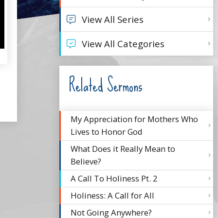
View All Series
View All Categories
Related Sermons
My Appreciation for Mothers Who
Lives to Honor God
What Does it Really Mean to
Believe?
A Call To Holiness Pt. 2
Holiness: A Call for All
Not Going Anywhere?