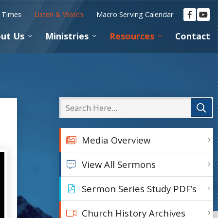
e Times
Listen & Watch
Macro Serving Calendar
ut Us
Ministries
Resources
Contact
Media Overview
View All Sermons
Sermon Series Study PDF’s
Church History Archives