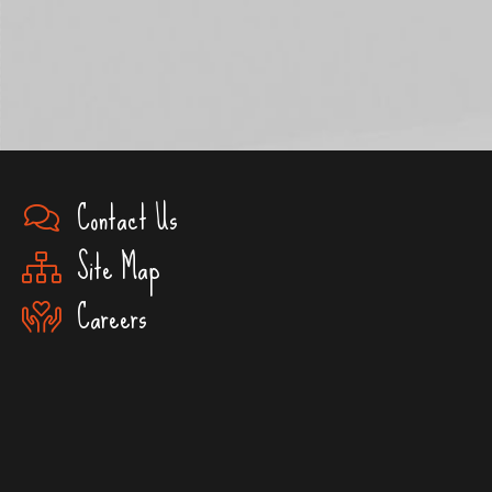
Contact Us
Site Map
Careers