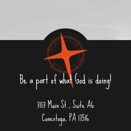
Be a part of what God is doing!
3113 Main St., Suite A6
Conestoga, PA 17516