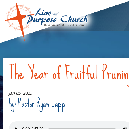
The Year of Fruitful Pruni
Jan 05, 2025
by: Pastor Ryan Lapp