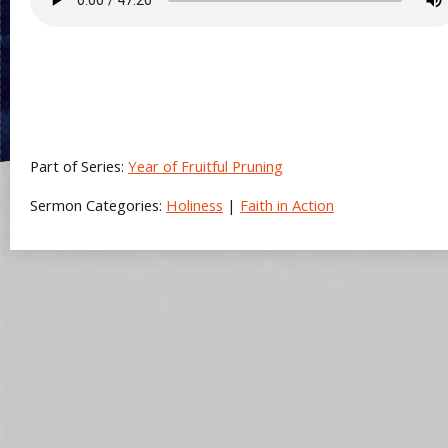
Part of Series:
Year of Fruitful Pruning
Sermon Categories:
Holiness
|
Faith in Action