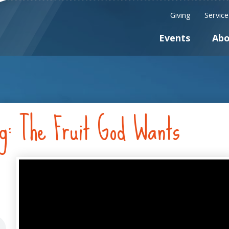
Giving
Servic
Events
Abo
ng: The Fruit God Wants