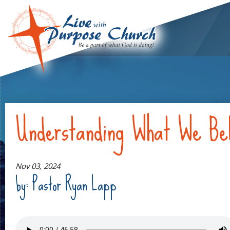
Understanding What We Bel
Nov 03, 2024
by: Pastor Ryan Lapp