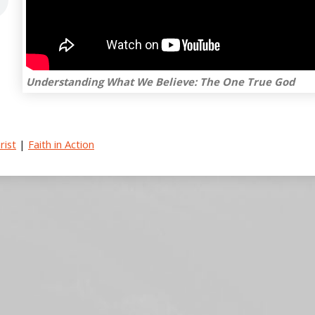
Understanding What We Believe: The One True God
rist
|
Faith in Action