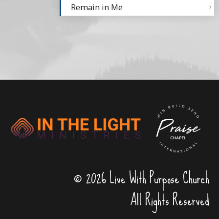
Remain in Me
© 2026 Live With Purpose Church
All Rights Reserved