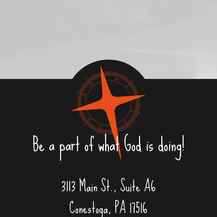
Be a part of what God is doing!
3113 Main St., Suite A6
Conestoga, PA 17516