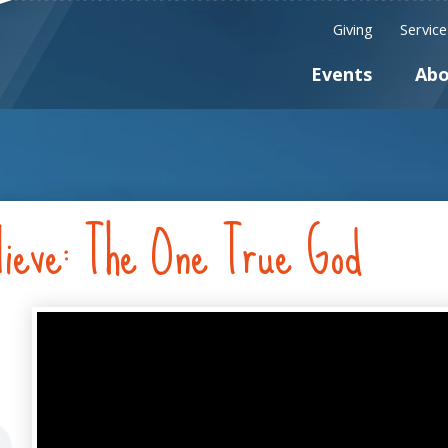
Giving
Servic
Events
Abo
ieve: The One True God