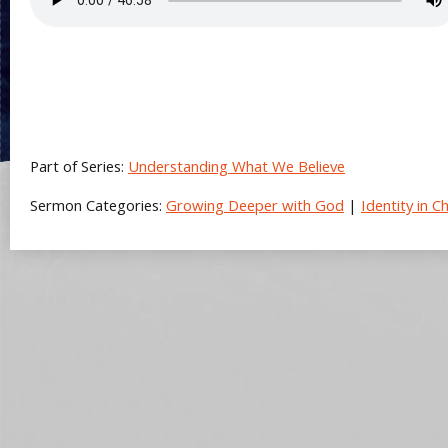
Part of Series:
Understanding What We Believe
Sermon Categories:
Growing Deeper with God
|
Identity in Ch