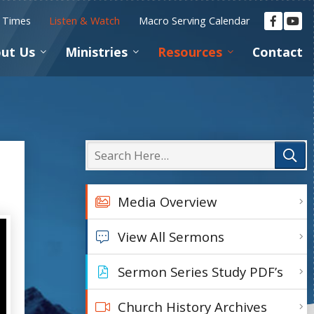
e Times
Listen & Watch
Macro Serving Calendar
ut Us
Ministries
Resources
Contact
Media Overview
View All Sermons
Sermon Series Study PDF’s
Church History Archives