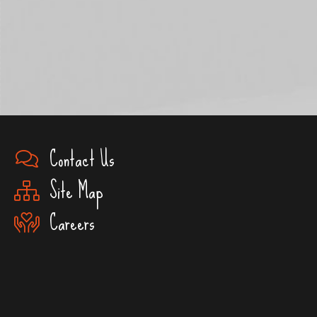
Contact Us
Site Map
Careers