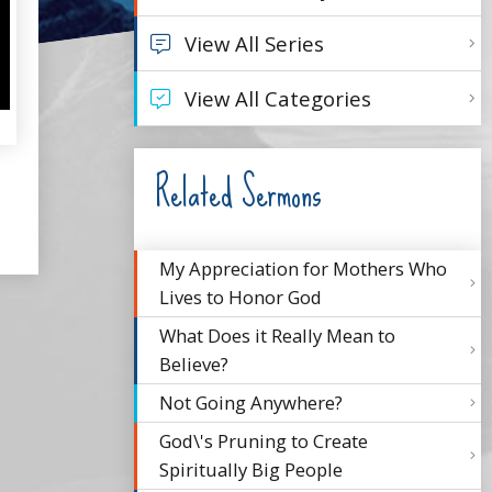
View All Series
View All Categories
Related Sermons
My Appreciation for Mothers Who
Lives to Honor God
What Does it Really Mean to
Believe?
Not Going Anywhere?
God\'s Pruning to Create
Spiritually Big People