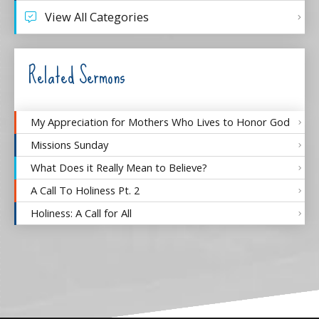
View All Categories
Related Sermons
My Appreciation for Mothers Who Lives to Honor God
Missions Sunday
What Does it Really Mean to Believe?
A Call To Holiness Pt. 2
Holiness: A Call for All