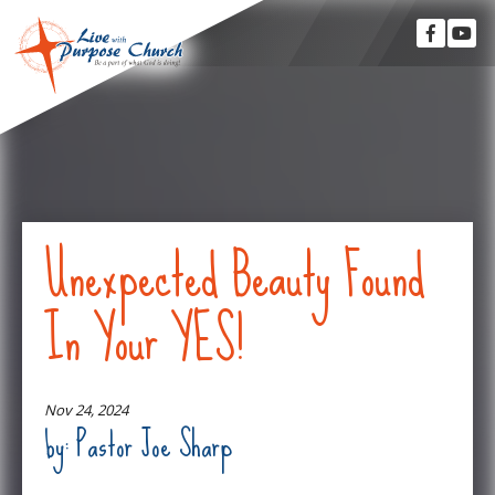
Unexpected Beauty Found
In Your YES!
Nov 24, 2024
by: Pastor Joe Sharp