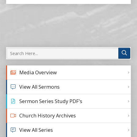
Media Overview
View All Sermons
Sermon Series Study PDF’s
Church History Archives
View All Series