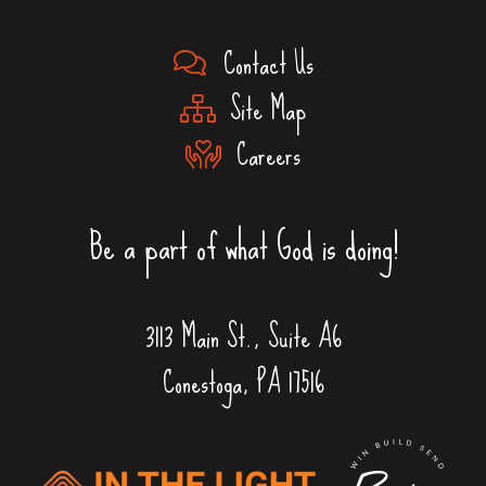
Contact Us
Site Map
Careers
Be a part of what God is doing!
3113 Main St., Suite A6
Conestoga, PA 17516