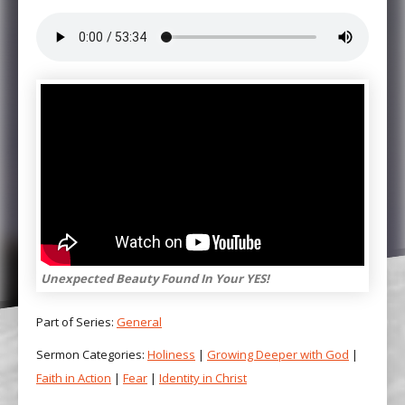
Unexpected Beauty Found In Your YES!
Part of Series:
General
Sermon Categories:
Holiness
|
Growing Deeper with God
|
Faith in Action
|
Fear
|
Identity in Christ