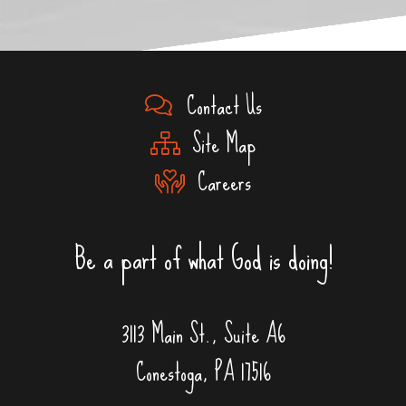
Contact Us
Site Map
Careers
Be a part of what God is doing!
3113 Main St., Suite A6
Conestoga, PA 17516