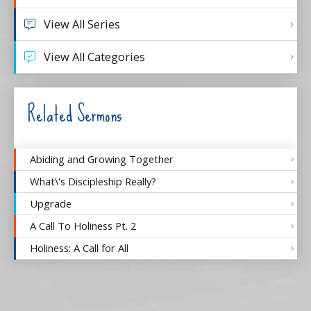
View All Series
View All Categories
Related Sermons
Abiding and Growing Together
What\'s Discipleship Really?
Upgrade
A Call To Holiness Pt. 2
Holiness: A Call for All