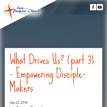
What Drives Us? (part 3)
- Empowering Disciple-
Makers
Sep 23, 2018