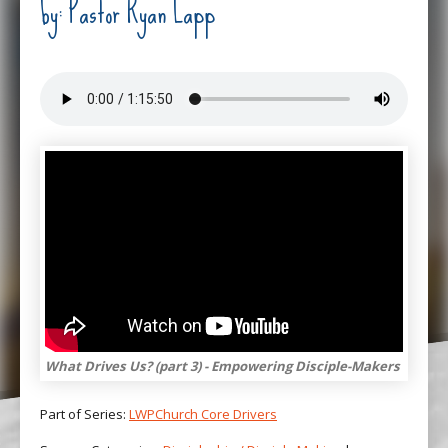
by: Pastor Ryan Lapp
What Drives Us? (part 3) - Empowering Disciple-Makers
Part of Series:
LWPChurch Core Drivers