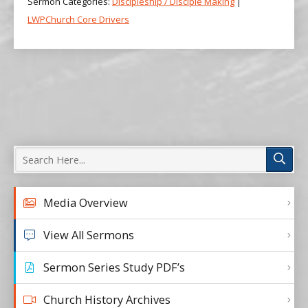
Sermon Categories:
Discipleship / Disciple Making
|
LWPChurch Core Drivers
Media Overview
View All Sermons
Sermon Series Study PDF’s
Church History Archives