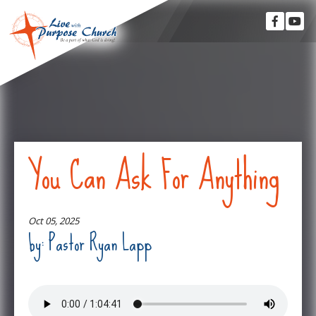
You Can Ask For Anything
Oct 05, 2025
by: Pastor Ryan Lapp