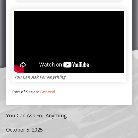
You Can Ask For Anything
Part of Series:
General
You Can Ask For Anything
October 5, 2025