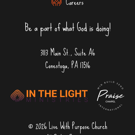
Careers
Be a part of what God is doing!
3113 Main St., Suite A6
Conestoga, PA 17516
© 2026 Live With Purpose Church