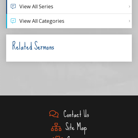
View All Series
View All Categories
Related Sermons
Contact Us
Site Map