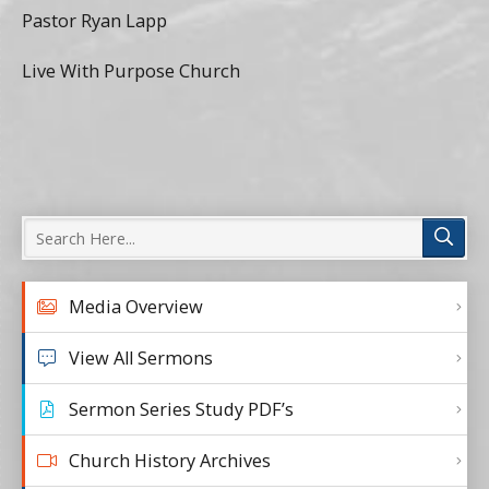
Pastor Ryan Lapp
Live With Purpose Church
Media Overview
View All Sermons
Sermon Series Study PDF’s
Church History Archives