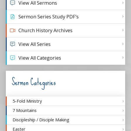
View All Sermons
Sermon Series Study PDF’s
Church History Archives
View All Series
View All Categories
Sermon Categories
5-Fold Ministry
7 Mountains
Discipleship / Disciple Making
Easter