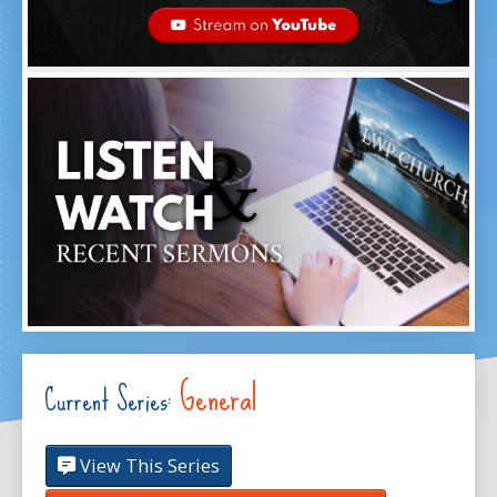
General
Current Series:
View This Series