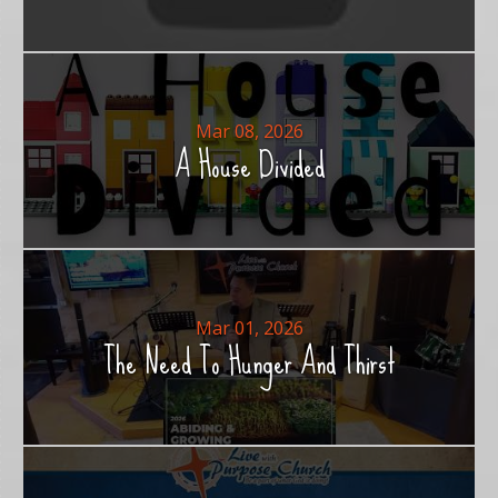
Mar 08, 2026
A House Divided
Mar 01, 2026
The Need To Hunger And Thirst