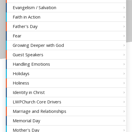
Evangelism / Salvation
Faith in Action
Father's Day
Fear
Growing Deeper with God
Guest Speakers
Handling Emotions
Holidays
Holiness
Identity in Christ
LWPChurch Core Drivers
Marriage and Relationships
Memorial Day
Mother's Day