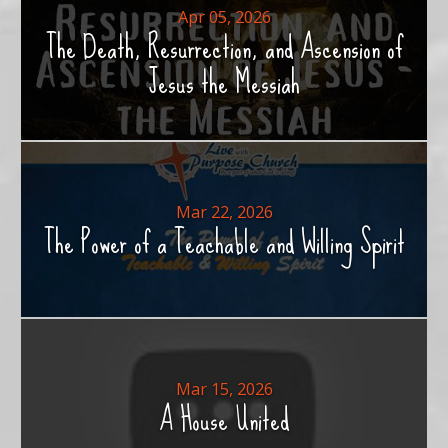
Apr 05, 2026
The Death, Resurrection, and Ascension of
Jesus the Messiah
Mar 22, 2026
The Power of a Teachable and Willing Spirit
Mar 15, 2026
A House United