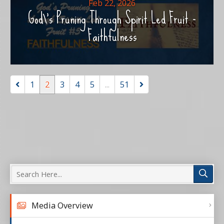
Feb 22, 2026
God\'s Pruning Through Spirit Led Fruit -
Faithfulness
1
2
3
4
5
...
51
Media Overview