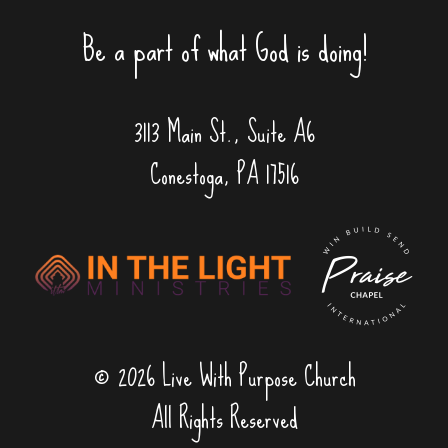
Be a part of what God is doing!
3113 Main St., Suite A6
Conestoga, PA 17516
© 2026 Live With Purpose Church
All Rights Reserved