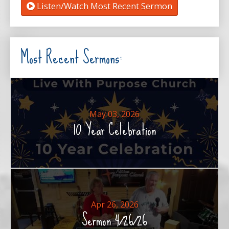
Listen/Watch Most Recent Sermon
Most Recent Sermons:
May 03, 2026
10 Year Celebration
Apr 26, 2026
Sermon 4/26/26