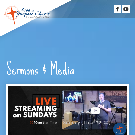
Sermons & Media