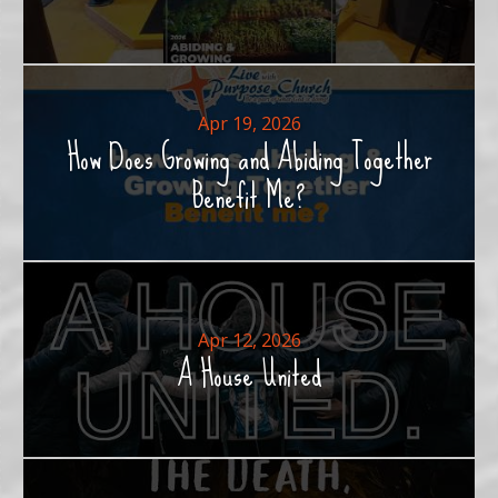
Apr 19, 2026
How Does Growing and Abiding Together
Benefit Me?
Apr 12, 2026
A House United