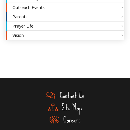
Outreach Events
Parents
Prayer Life
Vision
Contact Us
Site Map
Careers