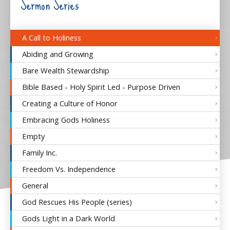
Sermon Series
A Call to Holiness
Abiding and Growing
Bare Wealth Stewardship
Bible Based - Holy Spirit Led - Purpose Driven
Creating a Culture of Honor
Embracing Gods Holiness
Empty
Family Inc.
Freedom Vs. Independence
General
God Rescues His People (series)
Gods Light in a Dark World