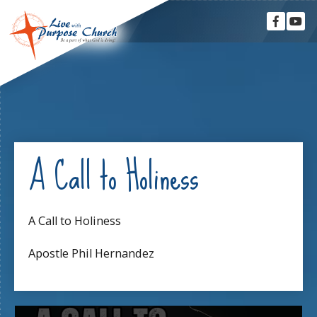
A Call to Holiness
A Call to Holiness
Apostle Phil Hernandez