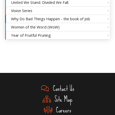
United We Stand. Divided We Fall.
Vision Series
Why Do Bad Things Happen - the book of Job
Women of the Word (WoW)
Year of Fruitful Pruning
Contact Us
Site Map
Careers