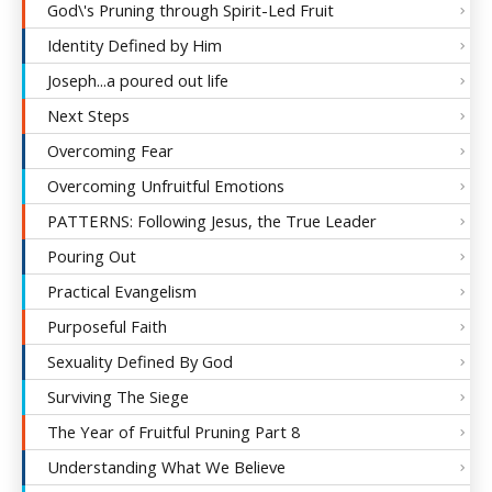
God\'s Pruning through Spirit-Led Fruit
Identity Defined by Him
Joseph...a poured out life
Next Steps
Overcoming Fear
Overcoming Unfruitful Emotions
PATTERNS: Following Jesus, the True Leader
Pouring Out
Practical Evangelism
Purposeful Faith
Sexuality Defined By God
Surviving The Siege
The Year of Fruitful Pruning Part 8
Understanding What We Believe