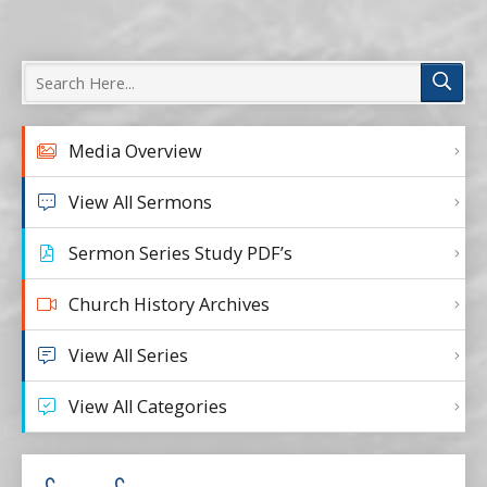
Media Overview
View All Sermons
Sermon Series Study PDF’s
Church History Archives
View All Series
View All Categories