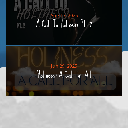
Aug 17, 2025
A Call To Holiness Pt. 2
Jun 29, 2025
Holiness: A Call for All