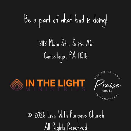
Be a part of what God is doing!
3113 Main St., Suite A6
Conestoga, PA 17516
© 2026 Live With Purpose Church
All Rights Reserved