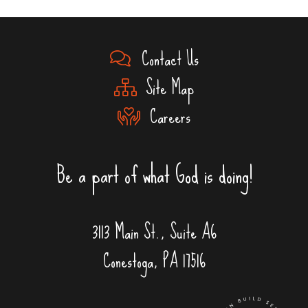
Contact Us
Site Map
Careers
Be a part of what God is doing!
3113 Main St., Suite A6
Conestoga, PA 17516