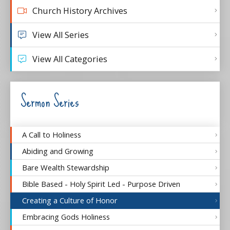
Church History Archives
View All Series
View All Categories
Sermon Series
A Call to Holiness
Abiding and Growing
Bare Wealth Stewardship
Bible Based - Holy Spirit Led - Purpose Driven
Creating a Culture of Honor
Embracing Gods Holiness