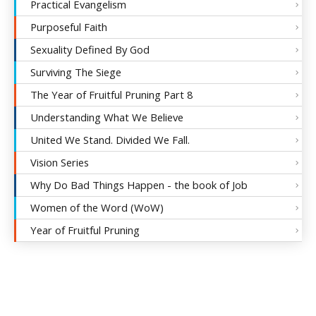
Practical Evangelism
Purposeful Faith
Sexuality Defined By God
Surviving The Siege
The Year of Fruitful Pruning Part 8
Understanding What We Believe
United We Stand. Divided We Fall.
Vision Series
Why Do Bad Things Happen - the book of Job
Women of the Word (WoW)
Year of Fruitful Pruning