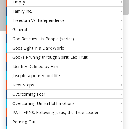
Empty
Family Inc.
Freedom Vs. Independence
General
God Rescues His People (series)
Gods Light in a Dark World
God\'s Pruning through Spirit-Led Fruit
Identity Defined by Him
Joseph...a poured out life
Next Steps
Overcoming Fear
Overcoming Unfruitful Emotions
PATTERNS: Following Jesus, the True Leader
Pouring Out