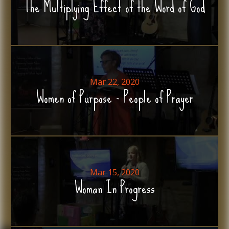
The Multiplying Effect of the Word of God
Mar 22, 2020
Women of Purpose - People of Prayer
Mar 15, 2020
Woman In Progress