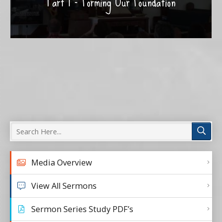
Part 1 - Forming Our Foundation
Media Overview
View All Sermons
Sermon Series Study PDF’s