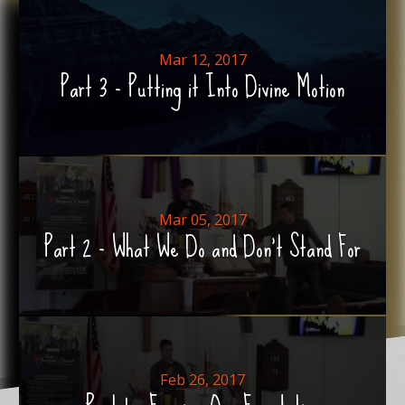
Mar 12, 2017
Part 3 - Putting it Into Divine Motion
Mar 05, 2017
Part 2 - What We Do and Don't Stand For
Feb 26, 2017