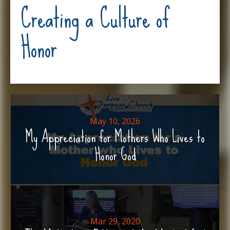
Creating a Culture of
Honor
May 10, 2026
My Appreciation for Mothers Who Lives to
Honor God
Mar 29, 2020