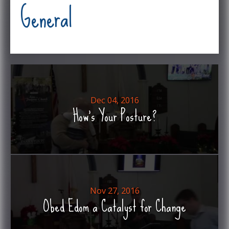
General
Dec 04, 2016
How's Your Posture?
Nov 27, 2016
Obed Edom a Catalyst for Change