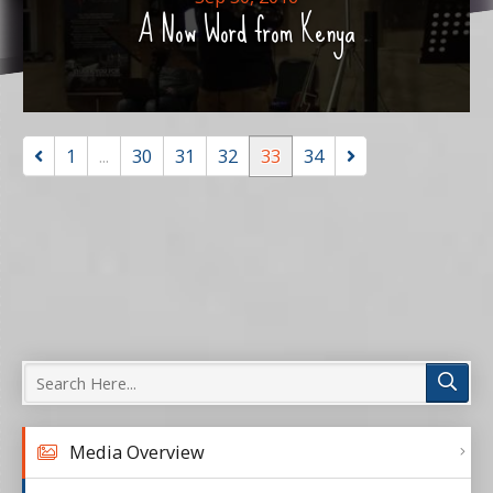
A Now Word from Kenya
1
...
30
31
32
33
34
Media Overview