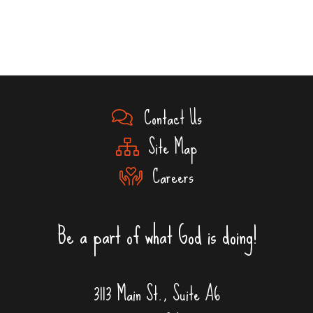
Contact Us
Site Map
Careers
Be a part of what God is doing!
3113 Main St., Suite A6