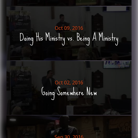
Oct 09, 2016
Doing His Ministry vs. Being A Ministry
Oct 02, 2016
Going Somewhere New
Sep 30, 2016