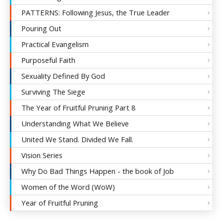
PATTERNS: Following Jesus, the True Leader
Pouring Out
Practical Evangelism
Purposeful Faith
Sexuality Defined By God
Surviving The Siege
The Year of Fruitful Pruning Part 8
Understanding What We Believe
United We Stand. Divided We Fall.
Vision Series
Why Do Bad Things Happen - the book of Job
Women of the Word (WoW)
Year of Fruitful Pruning