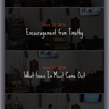
Nov 20, 2016
Encouragement from Timothy
Nov 13, 2016
What Goes In Must Come Out