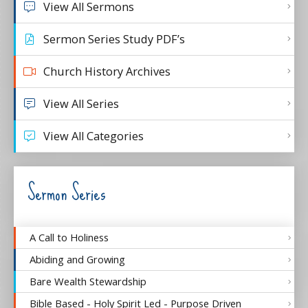
View All Sermons
Sermon Series Study PDF’s
Church History Archives
View All Series
View All Categories
Sermon Series
A Call to Holiness
Abiding and Growing
Bare Wealth Stewardship
Bible Based - Holy Spirit Led - Purpose Driven