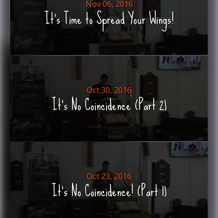
Nov 06, 2016
It's Time to Spread Your Wings!
Oct 30, 2016
It's No Coincidence (Part 2)
Oct 23, 2016
It's No Coincidence! (Part 1)