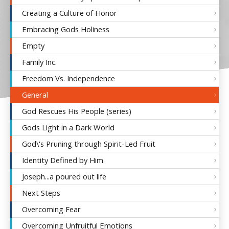
Creating a Culture of Honor
Embracing Gods Holiness
Empty
Family Inc.
Freedom Vs. Independence
General
God Rescues His People (series)
Gods Light in a Dark World
God\'s Pruning through Spirit-Led Fruit
Identity Defined by Him
Joseph...a poured out life
Next Steps
Overcoming Fear
Overcoming Unfruitful Emotions