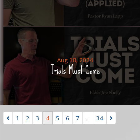
Aug 18, 2024
Trials Must Come
1
2
3
4
5
6
7
...
34