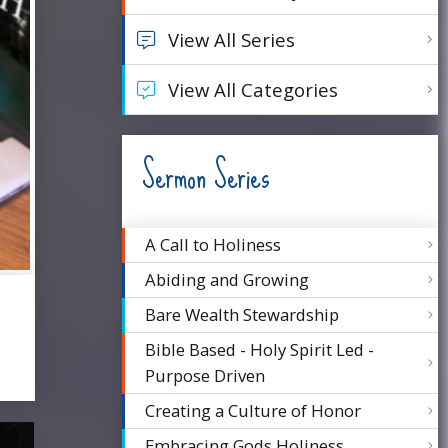
View All Series
View All Categories
Sermon Series
A Call to Holiness
Abiding and Growing
Bare Wealth Stewardship
Bible Based - Holy Spirit Led -
Purpose Driven
Creating a Culture of Honor
Embracing Gods Holiness