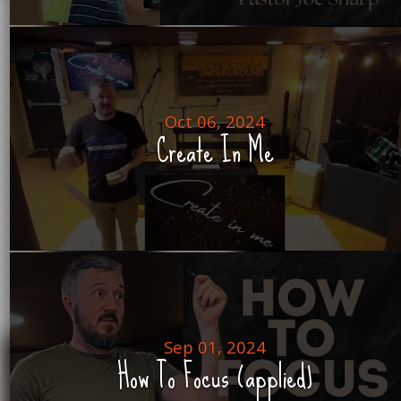
Oct 06, 2024
Create In Me
Sep 01, 2024
How To Focus (applied)