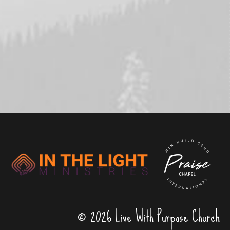
© 2026 Live With Purpose Church