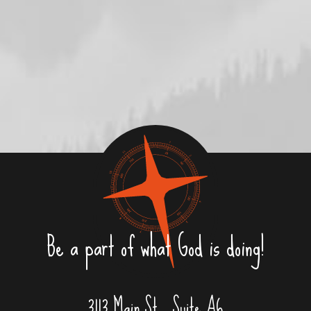
Be a part of what God is doing!
3113 Main St., Suite A6