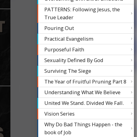
PATTERNS: Following Jesus, the
True Leader
Pouring Out
Practical Evangelism
Purposeful Faith
Sexuality Defined By God
Surviving The Siege
The Year of Fruitful Pruning Part 8
Understanding What We Believe
United We Stand. Divided We Fall.
Vision Series
Why Do Bad Things Happen - the
book of Job