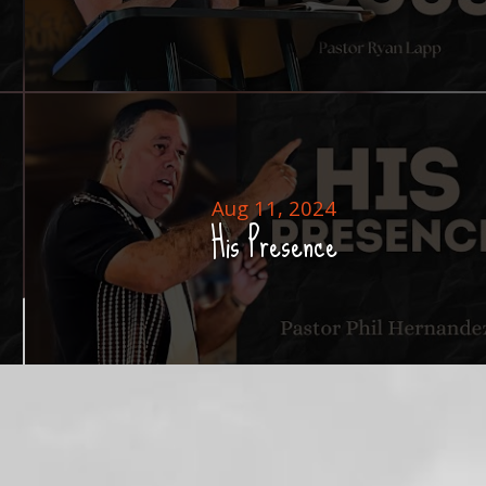
Aug 11, 2024
His Presence