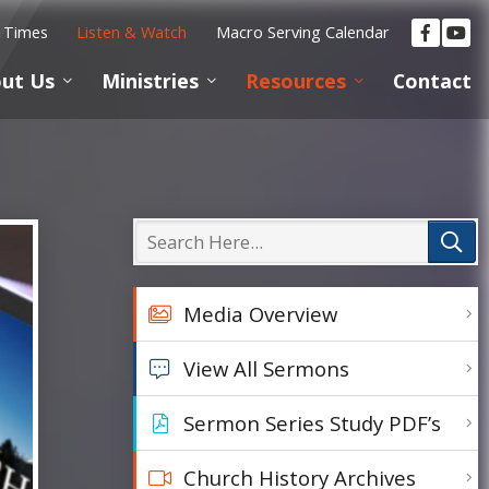
e Times
Listen & Watch
Macro Serving Calendar
ut Us
Ministries
Resources
Contact
Media Overview
View All Sermons
Sermon Series Study PDF’s
Church History Archives