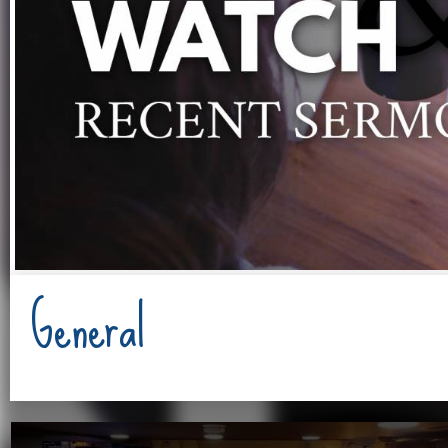
General