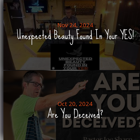
Nov 24, 2024
Unexpected Beauty Found In Your YES!
Oct 20, 2024
Are You Deceived?