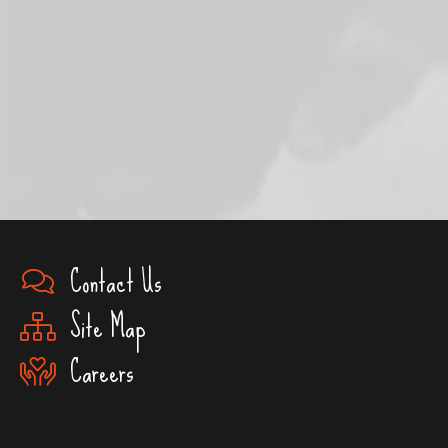
Contact Us
Site Map
Careers