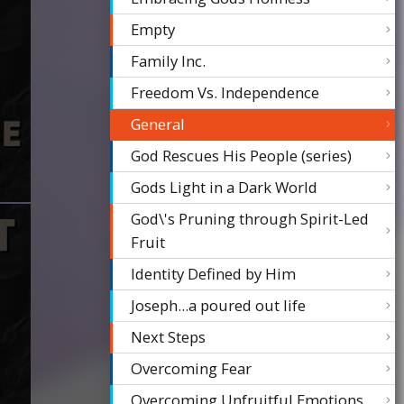
Empty
Family Inc.
Freedom Vs. Independence
General
God Rescues His People (series)
Gods Light in a Dark World
God\'s Pruning through Spirit-Led
Fruit
Identity Defined by Him
Joseph...a poured out life
Next Steps
Overcoming Fear
Overcoming Unfruitful Emotions