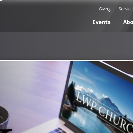
Giving
Servic
Events
Abo