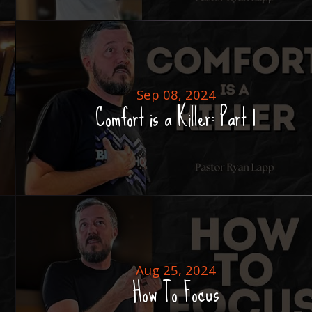
Sep 08, 2024
Comfort is a Killer: Part 1
Aug 25, 2024
How To Focus