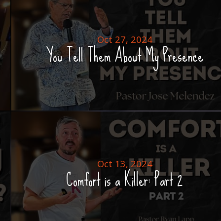
Oct 27, 2024
You Tell Them About My Presence
Oct 13, 2024
Comfort is a Killer: Part 2