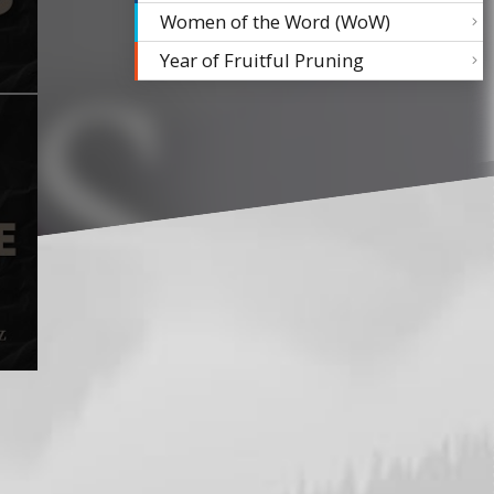
Women of the Word (WoW)
Year of Fruitful Pruning